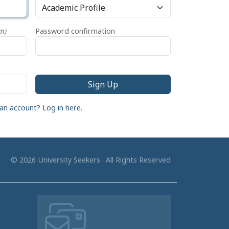
m)
Password confirmation
an account? Log in here.
© 2026 University Seekers · All Rights Reserved