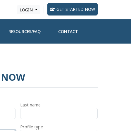
GET STARTED NOW
LOGIN
RESOURCES/FAQ
CONTACT
D NOW
Last name
Profile type