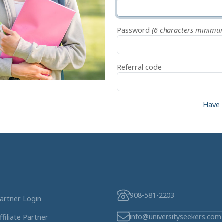
Password
(6 characters minimu
Referral code
Have 
908-581-2203
artner Login
info@universityseekers.com
ffiliate Partner