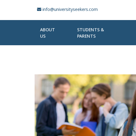
info@universityseekers.com
ABOUT
STUDENTS &
US
PARENTS