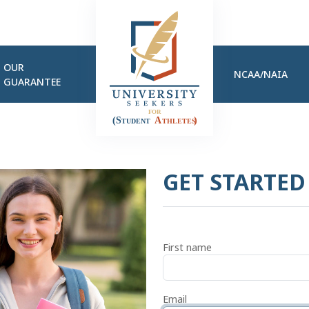
OUR
NCAA/NAIA
GUARANTEE
GET STARTE
First name
Email