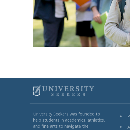
University Seekers was founded to
P
help students in academics, athletics,
and fine arts to navigate the
A